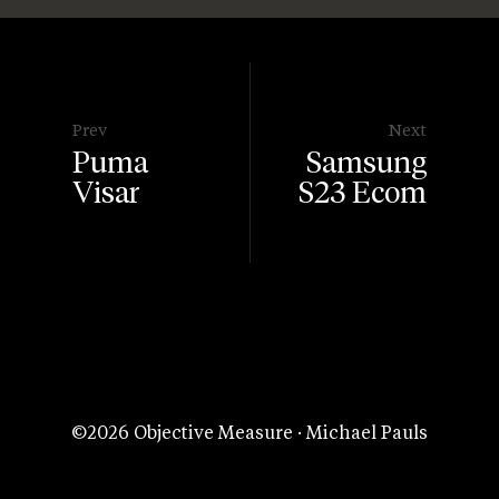
Prev
Next
Puma
Samsung
Visar
S23 Ecom
©2026 Objective Measure · Michael Pauls