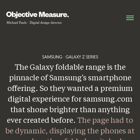
SAMSUNG · GALAXY Z SERIES
The Galaxy foldable range is the
pinnacle of Samsung’s smartphone
offering. So they wanted a premium
digital experience for samsung.com
that shone brighter than anything
ever created before.
The page had to
be dynamic, displaying the phones at