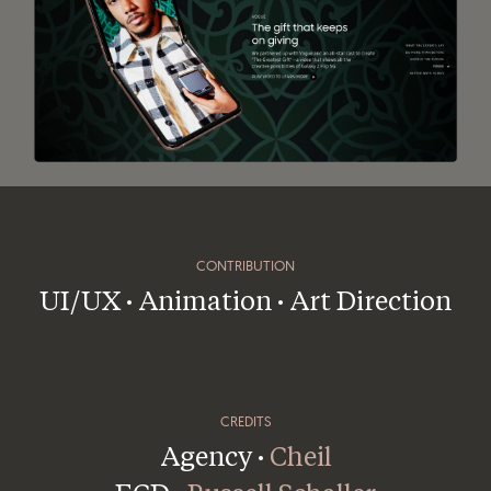
CONTRIBUTION
UI/UX · Animation · Art Direction
CREDITS
Agency ·
Cheil