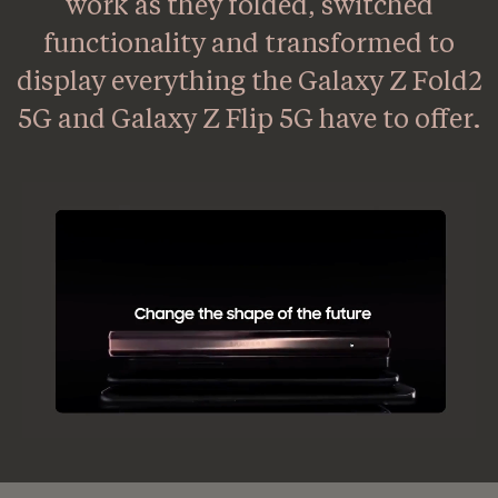
work as they folded, switched
functionality and transformed to
display everything the Galaxy Z Fold2
5G and Galaxy Z Flip 5G have to offer.