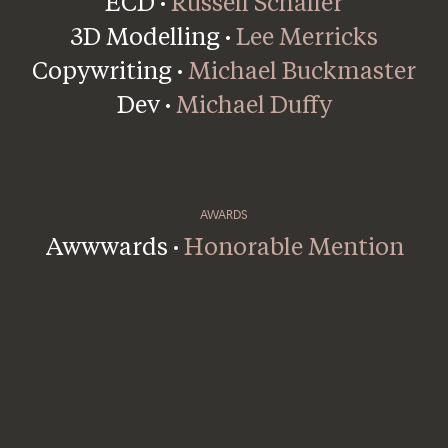
ECD ·
Russell Schaller
3D Modelling ·
Lee Merricks
Copywriting ·
Michael Buckmaster
Dev ·
Michael Duffy
AWARDS
Awwwards ·
Honorable Mention