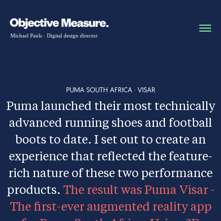
PUMA SOUTH AFRICA · VISAR
Puma launched their most technically
advanced running shoes and football
boots to date. I set out to create an
experience that reflected the feature-
rich nature of these two performance
products.
The result was Puma Visar -
The first-ever augmented reality app