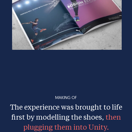
MAKING OF
The experience was brought to life
first by modelling the shoes,
then
plugging them into Unity.