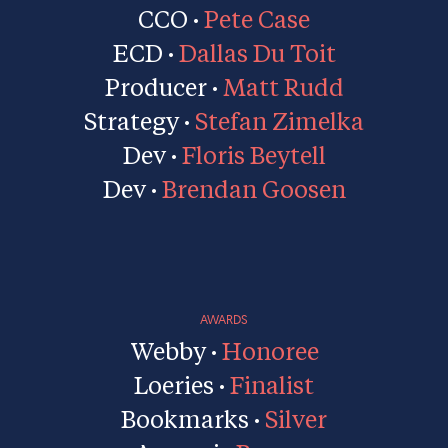
CCO ·
Pete Case
ECD ·
Dallas Du Toit
Producer ·
Matt Rudd
Strategy ·
Stefan Zimelka
Dev ·
Floris Beytell
Dev ·
Brendan Goosen
AWARDS
Webby ·
Honoree
Loeries ·
Finalist
Bookmarks ·
Silver