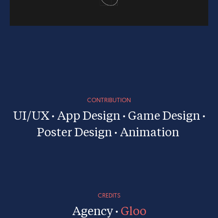
CONTRIBUTION
UI/UX · App Design · Game Design ·
Poster Design · Animation
CREDITS
Agency ·
Gloo