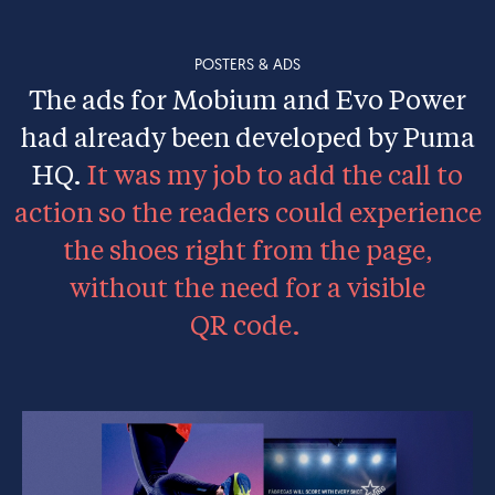
POSTERS & ADS
The ads for Mobium and Evo Power
had already been developed by Puma
HQ.
It was my job to add the call to
action so the readers could experience
the shoes right from the page,
without the need for a visible
QR code.