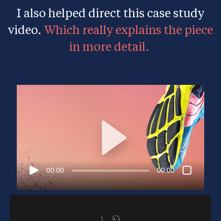
I also helped direct this case study
video.
Which really explains the piece
in more detail.
00:00
00:00