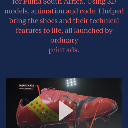
for Puma South Africa. Using 3D
models, animation and code, I helped
bring the shoes and their technical
features to life, all launched by
ordinary
print ads.