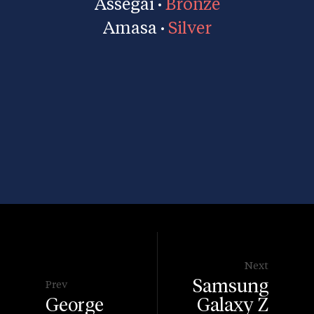
Assegai ·
Bronze
Amasa ·
Silver
Next
Samsung
Prev
George
Galaxy Z