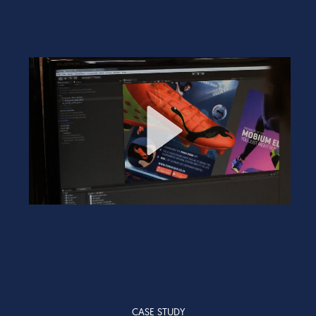
CASE STUDY