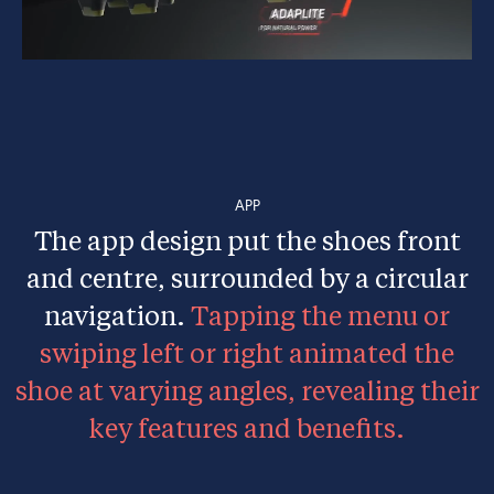
APP
The app design put the shoes front
and centre, surrounded by a circular
navigation.
Tapping the menu or
swiping left or right animated the
shoe at varying angles, revealing their
key features and benefits.